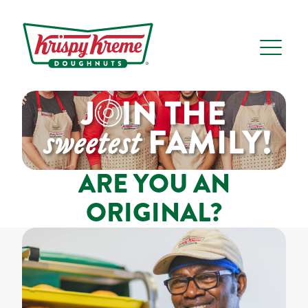
ARE YOU AN
ORIGINAL?