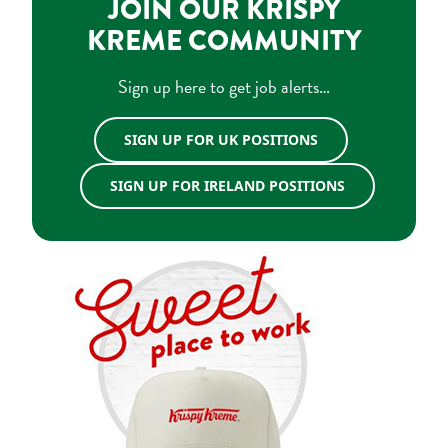
JOIN OUR KRISPY
KREME COMMUNITY
Sign up here to get job alerts…
SIGN UP FOR UK POSITIONS
SIGN UP FOR IRELAND POSITIONS