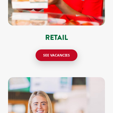
RETAIL
SEE VACANCIES