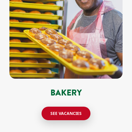
BAKERY
SEE VACANCIES