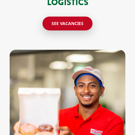
LOGISTICS
SEE VACANCIES