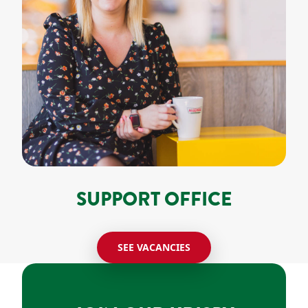
SUPPORT OFFICE
SEE VACANCIES